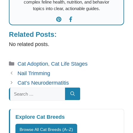
complex feline health, nutrition, and behavior
topics into clear, actionable guides.
Related Posts:
No related posts.
Categories
Cat Adoption
,
Cat Life Stages
Nail Trimming
Cat’s Neurodermatitis
Search
for:
Explore Cat Breeds
Browse All Cat Breeds (A–Z)