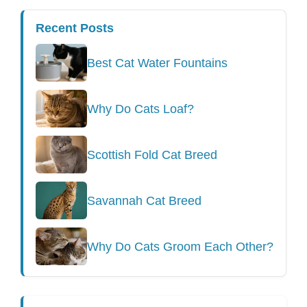
Recent Posts
Best Cat Water Fountains
Why Do Cats Loaf?
Scottish Fold Cat Breed
Savannah Cat Breed
Why Do Cats Groom Each Other?