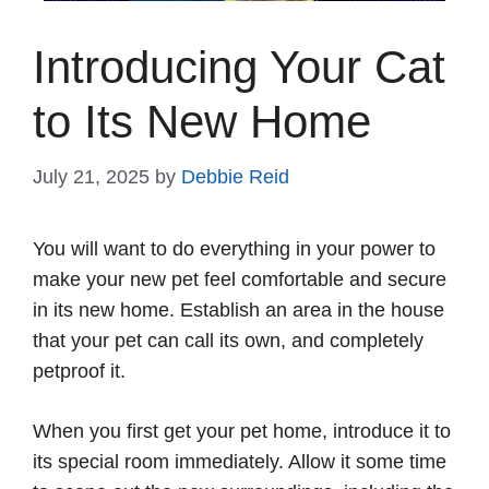
Introducing Your Cat
to Its New Home
July 21, 2025
by
Debbie Reid
You will want to do everything in your power to
make your new pet feel comfortable and secure
in its new home. Establish an area in the house
that your pet can call its own, and completely
petproof it.
When you first get your pet home, introduce it to
its special room immediately. Allow it some time