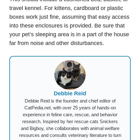
travel kennel. For kittens, cardboard or plastic
boxes work just fine, assuming that easy access
into these enclosures is provided. Be sure that
your pet’s sleeping area is in a part of the house
far from noise and other disturbances.
Debbie Reid
Debbie Reid is the founder and chief editor of
CatPedia.net, with over 25 years of hands-on
experience in feline care, rescue, and behavior
research. Inspired by her rescue cats Snickers
and Bigboy, she collaborates with animal welfare
resources and consults veterinary literature to turn