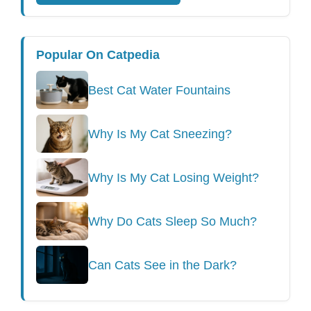
Popular On Catpedia
Best Cat Water Fountains
Why Is My Cat Sneezing?
Why Is My Cat Losing Weight?
Why Do Cats Sleep So Much?
Can Cats See in the Dark?