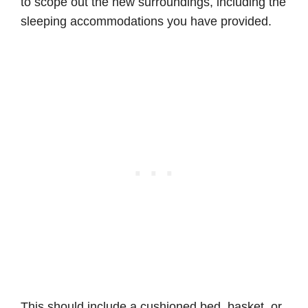
to scope out the new surroundings, including the
sleeping accommodations you have provided.
This should include a cushioned bed, basket, or