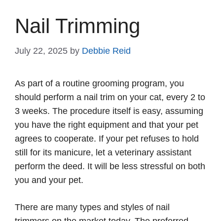
Nail Trimming
July 22, 2025
by
Debbie Reid
As part of a routine grooming program, you
should perform a nail trim on your cat, every 2 to
3 weeks. The procedure itself is easy, assuming
you have the right equipment and that your pet
agrees to cooperate. If your pet refuses to hold
still for its manicure, let a veterinary assistant
perform the deed. It will be less stressful on both
you and your pet.
There are many types and styles of nail
trimmers on the market today. The preferred