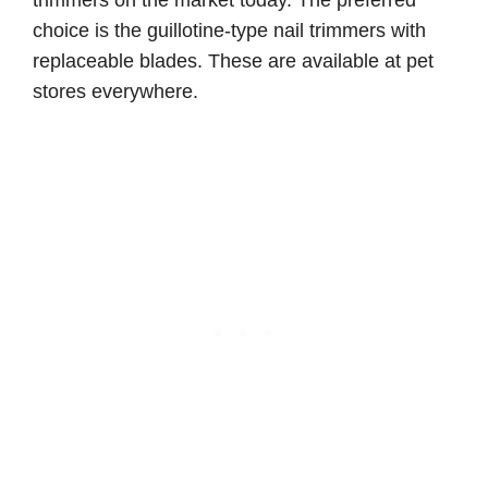
choice is the guillotine-type nail trimmers with
replaceable blades. These are available at pet
stores everywhere.