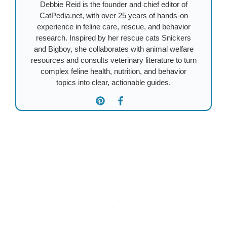
Debbie Reid is the founder and chief editor of
CatPedia.net, with over 25 years of hands-on
experience in feline care, rescue, and behavior
research. Inspired by her rescue cats Snickers
and Bigboy, she collaborates with animal welfare
resources and consults veterinary literature to turn
complex feline health, nutrition, and behavior
topics into clear, actionable guides.