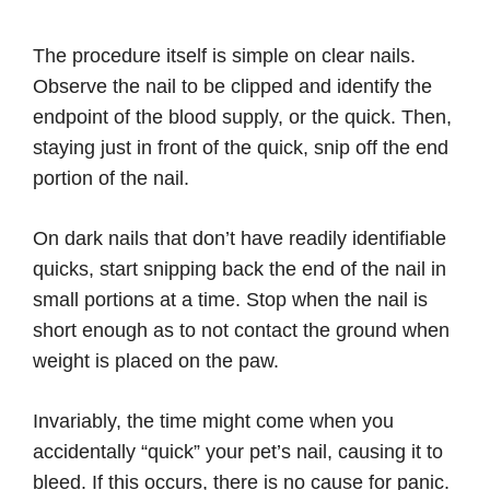
The procedure itself is simple on clear nails.
Observe the nail to be clipped and identify the
endpoint of the blood supply, or the quick. Then,
staying just in front of the quick, snip off the end
portion of the nail.
On dark nails that don’t have readily identifiable
quicks, start snipping back the end of the nail in
small portions at a time. Stop when the nail is
short enough as to not contact the ground when
weight is placed on the paw.
Invariably, the time might come when you
accidentally “quick” your pet’s nail, causing it to
bleed. If this occurs, there is no cause for panic.