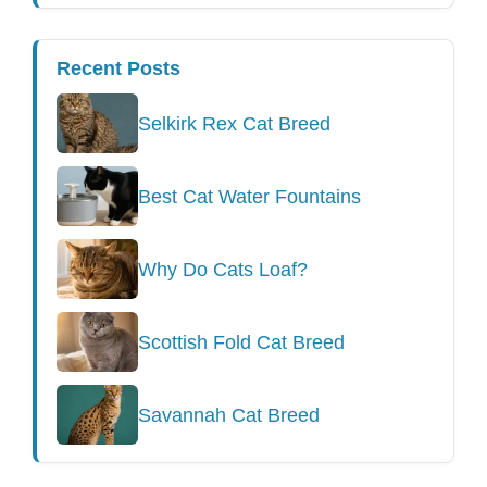
Recent Posts
Selkirk Rex Cat Breed
Best Cat Water Fountains
Why Do Cats Loaf?
Scottish Fold Cat Breed
Savannah Cat Breed