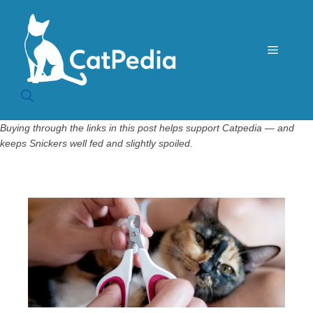
Skip
to
content
Menu
Buying through the links in this post helps support Catpedia — and
keeps Snickers well fed and slightly spoiled.