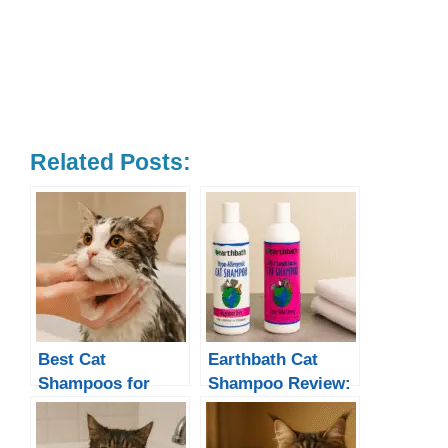
Related Posts:
Best Cat
Earthbath Cat
Shampoos for
Shampoo Review:
Every Need
Is It a Good
Choice for