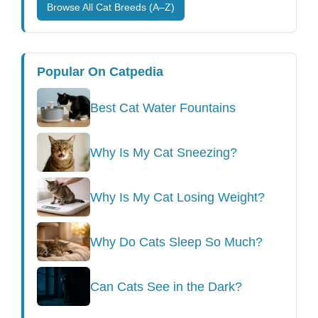
Browse All Cat Breeds (A–Z)
Popular On Catpedia
Best Cat Water Fountains
Why Is My Cat Sneezing?
Why Is My Cat Losing Weight?
Why Do Cats Sleep So Much?
Can Cats See in the Dark?