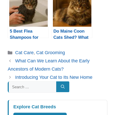
Sensitive Skin?
5 Best Flea
Do Maine Coon
Shampoos for
Cats Shed? What
Cats in 2025 –
to Expect From
Safe, Gentle &
Their Thick Coats
Categories
Cat Care
,
Cat Grooming
Effective Picks
What Can We Learn About the Early
Ancestors of Modern Cats?
Introducing Your Cat to Its New Home
Search
for:
Explore Cat Breeds