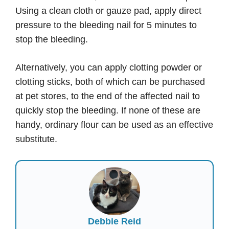
Using a clean cloth or gauze pad, apply direct
pressure to the bleeding nail for 5 minutes to
stop the bleeding.
Alternatively, you can apply clotting powder or
clotting sticks, both of which can be purchased
at pet stores, to the end of the affected nail to
quickly stop the bleeding. If none of these are
handy, ordinary flour can be used as an effective
substitute.
Debbie Reid