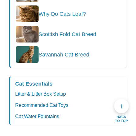
Why Do Cats Loaf?
Scottish Fold Cat Breed
Savannah Cat Breed
Cat Essentials
Litter & Litter Box Setup
↑
Recommended Cat Toys
Cat Water Fountains
BACK
TO TOP