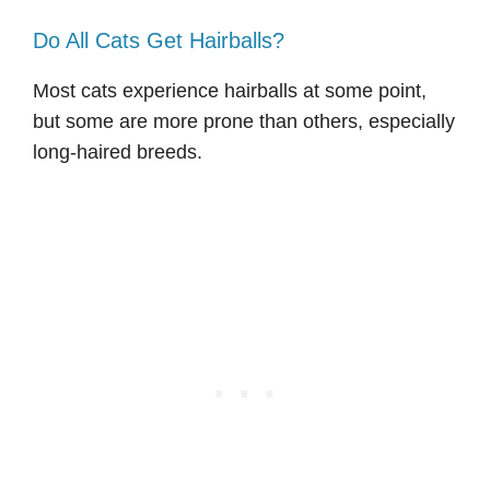
Do All Cats Get Hairballs?
Most cats experience hairballs at some point,
but some are more prone than others, especially
long-haired breeds.