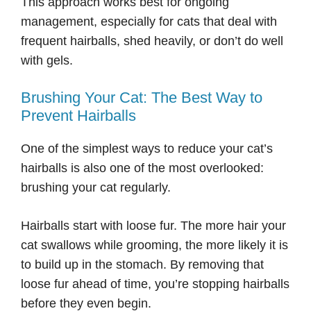
This approach works best for ongoing
management, especially for cats that deal with
frequent hairballs, shed heavily, or don’t do well
with gels.
Brushing Your Cat: The Best Way to
Prevent Hairballs
One of the simplest ways to reduce your cat’s
hairballs is also one of the most overlooked:
brushing your cat regularly.
Hairballs start with loose fur. The more hair your
cat swallows while grooming, the more likely it is
to build up in the stomach. By removing that
loose fur ahead of time, you’re stopping hairballs
before they even begin.