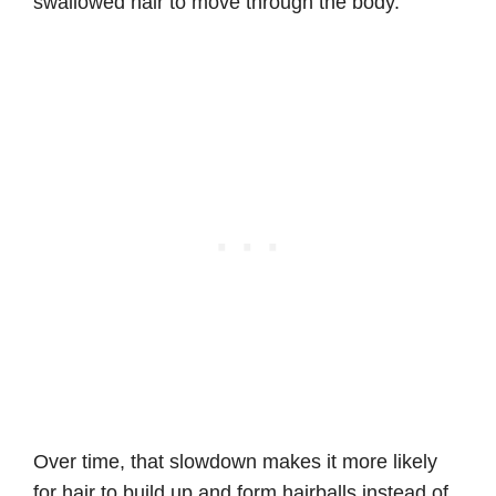
swallowed hair to move through the body.
Over time, that slowdown makes it more likely
for hair to build up and form hairballs instead of