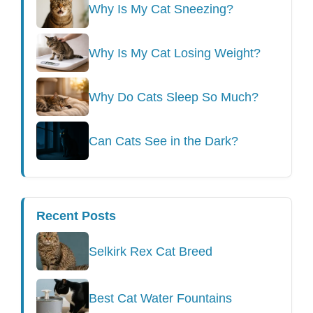
Why Is My Cat Sneezing?
Why Is My Cat Losing Weight?
Why Do Cats Sleep So Much?
Can Cats See in the Dark?
Recent Posts
Selkirk Rex Cat Breed
Best Cat Water Fountains