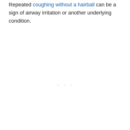
Repeated
coughing without a hairball
can be a
sign of airway irritation or another underlying
condition.