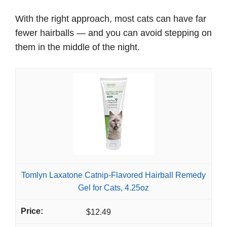
With the right approach, most cats can have far
fewer hairballs — and you can avoid stepping on
them in the middle of the night.
Tomlyn Laxatone Catnip-Flavored Hairball Remedy
Gel for Cats, 4.25oz
$12.49