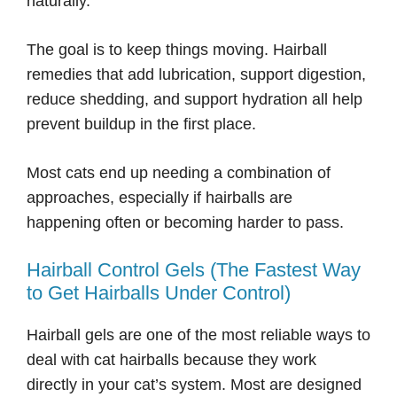
naturally.
The goal is to keep things moving. Hairball
remedies that add lubrication, support digestion,
reduce shedding, and support hydration all help
prevent buildup in the first place.
Most cats end up needing a combination of
approaches, especially if hairballs are
happening often or becoming harder to pass.
Hairball Control Gels (The Fastest Way
to Get Hairballs Under Control)
Hairball gels are one of the most reliable ways to
deal with cat hairballs because they work
directly in your cat’s system. Most are designed