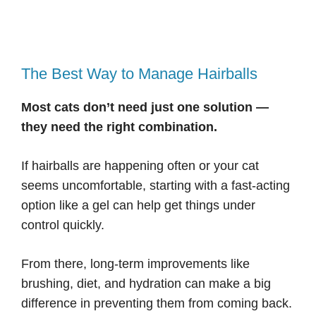
The Best Way to Manage Hairballs
Most cats don’t need just one solution —
they need the right combination.
If hairballs are happening often or your cat
seems uncomfortable, starting with a fast-acting
option like a gel can help get things under
control quickly.
From there, long-term improvements like
brushing, diet, and hydration can make a big
difference in preventing them from coming back.