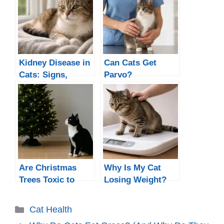
Kidney Disease in
Can Cats Get
Cats: Signs,
Parvo?
Causes &
Treatment
Are Christmas
Why Is My Cat
Trees Toxic to
Losing Weight?
Cats
Causes, When to
Worry, and What
Categories
Cat Health
to Do