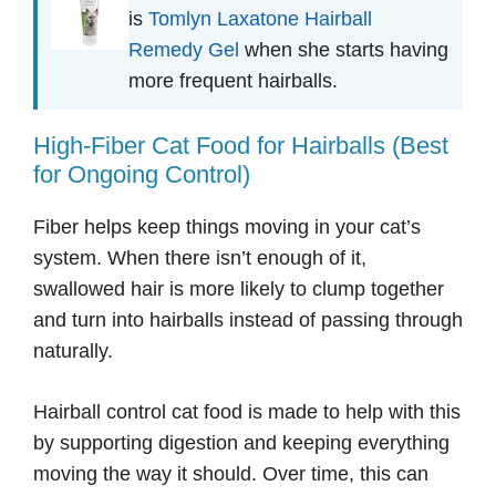
is
Tomlyn Laxatone Hairball
Remedy Gel
when she starts having
more frequent hairballs.
High-Fiber Cat Food for Hairballs (Best
for Ongoing Control)
Fiber helps keep things moving in your cat’s
system. When there isn’t enough of it,
swallowed hair is more likely to clump together
and turn into hairballs instead of passing through
naturally.
Hairball control cat food is made to help with this
by supporting digestion and keeping everything
moving the way it should. Over time, this can