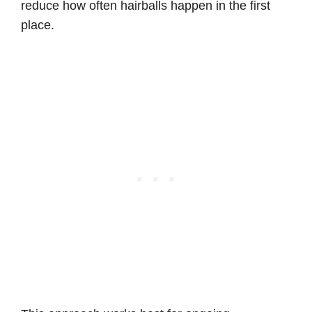
reduce how often hairballs happen in the first
place.