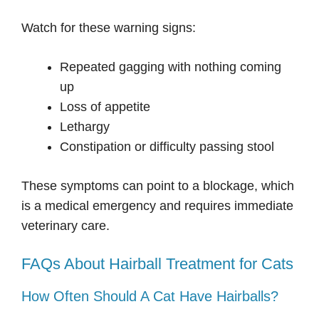
Watch for these warning signs:
Repeated gagging with nothing coming
up
Loss of appetite
Lethargy
Constipation or difficulty passing stool
These symptoms can point to a blockage, which
is a medical emergency and requires immediate
veterinary care.
FAQs About Hairball Treatment for Cats
How Often Should A Cat Have Hairballs?