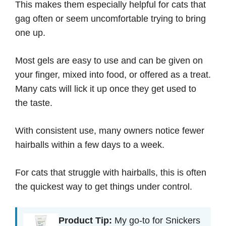
This makes them especially helpful for cats that
gag often or seem uncomfortable trying to bring
one up.
Most gels are easy to use and can be given on
your finger, mixed into food, or offered as a treat.
Many cats will lick it up once they get used to
the taste.
With consistent use, many owners notice fewer
hairballs within a few days to a week.
For cats that struggle with hairballs, this is often
the quickest way to get things under control.
Product Tip:
My go-to for Snickers