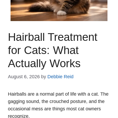
Hairball Treatment
for Cats: What
Actually Works
August 6, 2026
by
Debbie Reid
Hairballs are a normal part of life with a cat. The
gagging sound, the crouched posture, and the
occasional mess are things most cat owners
recognize.