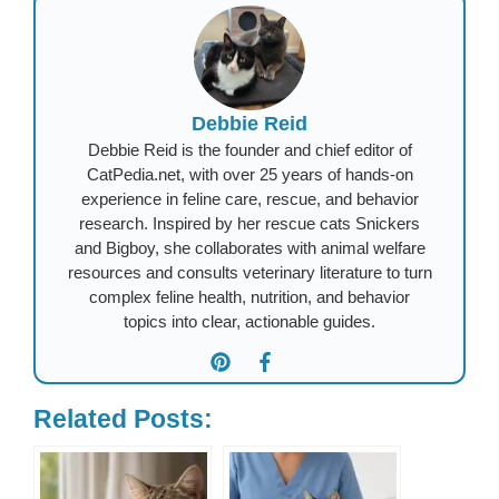
Debbie Reid
Debbie Reid is the founder and chief editor of
CatPedia.net, with over 25 years of hands-on
experience in feline care, rescue, and behavior
research. Inspired by her rescue cats Snickers
and Bigboy, she collaborates with animal welfare
resources and consults veterinary literature to turn
complex feline health, nutrition, and behavior
topics into clear, actionable guides.
Related Posts: