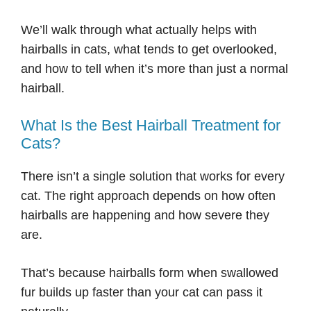
We’ll walk through what actually helps with
hairballs in cats, what tends to get overlooked,
and how to tell when it’s more than just a normal
hairball.
What Is the Best Hairball Treatment for
Cats?
There isn’t a single solution that works for every
cat. The right approach depends on how often
hairballs are happening and how severe they
are.
That’s because hairballs form when swallowed
fur builds up faster than your cat can pass it