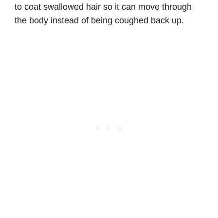
to coat swallowed hair so it can move through
the body instead of being coughed back up.