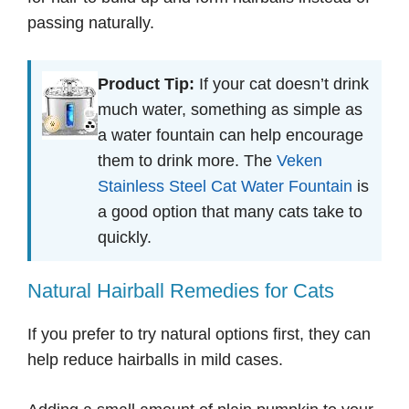
passing naturally.
Product Tip:
If your cat doesn’t drink
much water, something as simple as
a water fountain can help encourage
them to drink more. The
Veken
Stainless Steel Cat Water Fountain
is
a good option that many cats take to
quickly.
Natural Hairball Remedies for Cats
If you prefer to try natural options first, they can
help reduce hairballs in mild cases.