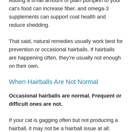
Adding a small amount of plain pumpkin to your
cat’s food can increase fiber, and omega-3
supplements can support coat health and
reduce shedding.
That said, natural remedies usually work best for
prevention or occasional hairballs. If hairballs
are happening often, they’re usually not enough
on their own.
When Hairballs Are Not Normal
Occasional hairballs are normal. Frequent or
difficult ones are not.
If your cat is gagging often but not producing a
hairball, it may not be a hairball issue at all.