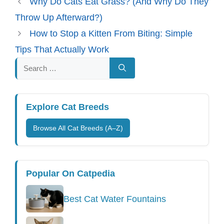
Why Do Cats Eat Grass? (And Why Do They
Throw Up Afterward?)
How to Stop a Kitten From Biting: Simple
Tips That Actually Work
Search
for:
Explore Cat Breeds
Browse All Cat Breeds (A–Z)
Popular On Catpedia
Best Cat Water Fountains