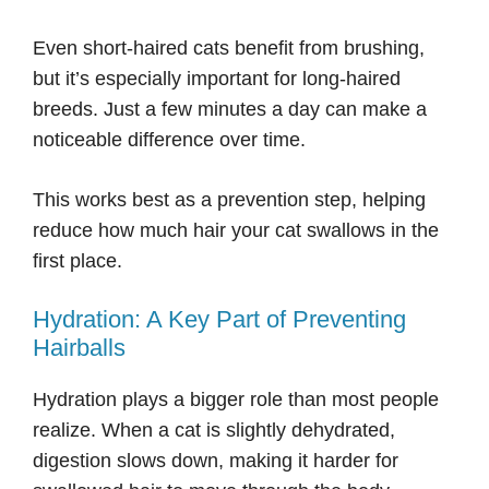
Even short-haired cats benefit from brushing,
but it’s especially important for long-haired
breeds. Just a few minutes a day can make a
noticeable difference over time.
This works best as a prevention step, helping
reduce how much hair your cat swallows in the
first place.
Hydration: A Key Part of Preventing
Hairballs
Hydration plays a bigger role than most people
realize. When a cat is slightly dehydrated,
digestion slows down, making it harder for