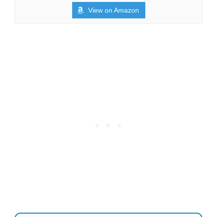
View on Amazon