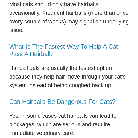
Most cats should only have hairballs
occasionally. Frequent hairballs (more than once
every couple of weeks) may signal an underlying
issue.
What Is The Fastest Way To Help A Cat
Pass A Hairball?
Hairball gels are usually the fastest option
because they help hair move through your cat’s
system instead of being coughed back up.
Can Hairballs Be Dangerous For Cats?
Yes, in some cases cat hairballs can lead to
blockages, which are serious and require
immediate veterinary care.