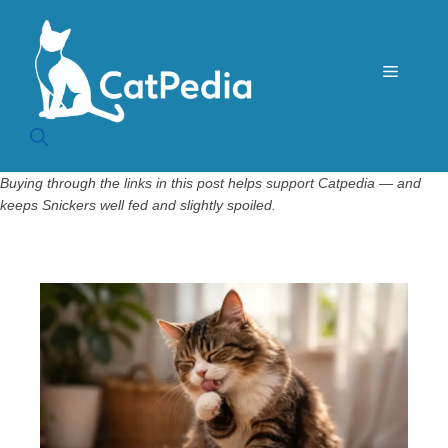
Skip
to
content
Menu
Buying through the links in this post helps support Catpedia — and
keeps Snickers well fed and slightly spoiled.