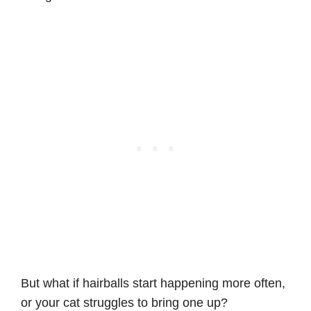
But what if hairballs start happening more often,
or your cat struggles to bring one up?