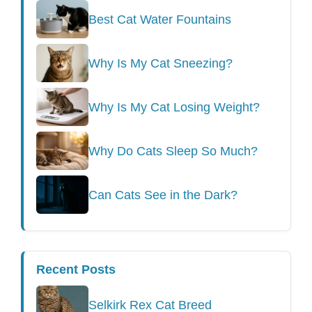
Best Cat Water Fountains
Why Is My Cat Sneezing?
Why Is My Cat Losing Weight?
Why Do Cats Sleep So Much?
Can Cats See in the Dark?
Recent Posts
Selkirk Rex Cat Breed