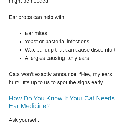
might be needed.
Ear drops can help with:
Ear mites
Yeast or bacterial infections
Wax buildup that can cause discomfort
Allergies causing itchy ears
Cats won’t exactly announce, “Hey, my ears
hurt!” It’s up to us to spot the signs early.
How Do You Know If Your Cat Needs
Ear Medicine?
Ask yourself: