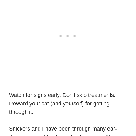
Watch for signs early. Don’t skip treatments.
Reward your cat (and yourself) for getting
through it.
Snickers and I have been through many ear-