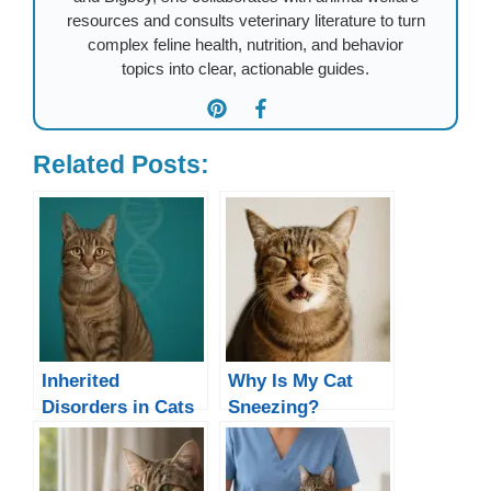
resources and consults veterinary literature to turn
complex feline health, nutrition, and behavior
topics into clear, actionable guides.
Related Posts:
Inherited
Why Is My Cat
Disorders in Cats
Sneezing?
Causes, Remedies
& When to See a
Vet