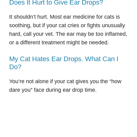
Does It Hurt to Give Ear Drops?
It shouldn’t hurt. Most ear medicine for cats is
soothing, but if your cat cries or fights unusually
hard, call your vet. The ear may be too inflamed,
or a different treatment might be needed.
My Cat Hates Ear Drops. What Can I
Do?
You’re not alone if your cat gives you the “how
dare you” face during ear drop time.