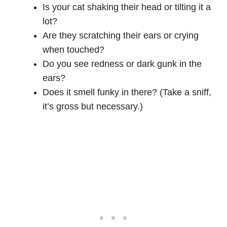
Is your cat shaking their head or tilting it a
lot?
Are they scratching their ears or crying
when touched?
Do you see redness or dark gunk in the
ears?
Does it smell funky in there? (Take a sniff,
it’s gross but necessary.)