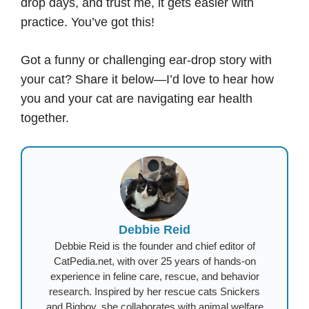
drop days, and trust me, it gets easier with
practice. You’ve got this!
Got a funny or challenging ear-drop story with
your cat? Share it below—I’d love to hear how
you and your cat are navigating ear health
together.
Debbie Reid
Debbie Reid is the founder and chief editor of
CatPedia.net, with over 25 years of hands-on
experience in feline care, rescue, and behavior
research. Inspired by her rescue cats Snickers
and Bigboy, she collaborates with animal welfare