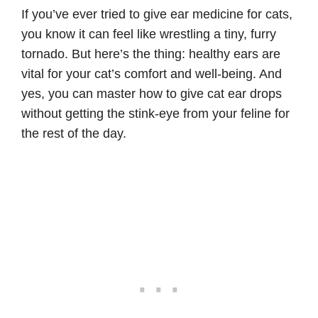
If you’ve ever tried to give ear medicine for cats,
you know it can feel like wrestling a tiny, furry
tornado. But here’s the thing: healthy ears are
vital for your cat’s comfort and well-being. And
yes, you can master how to give cat ear drops
without getting the stink-eye from your feline for
the rest of the day.