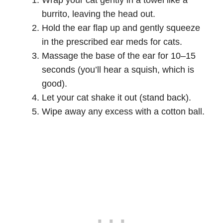
Wrap your cat gently in a towel like a
burrito, leaving the head out.
Hold the ear flap up and gently squeeze
in the prescribed ear meds for cats.
Massage the base of the ear for 10–15
seconds (you’ll hear a squish, which is
good).
Let your cat shake it out (stand back).
Wipe away any excess with a cotton ball.