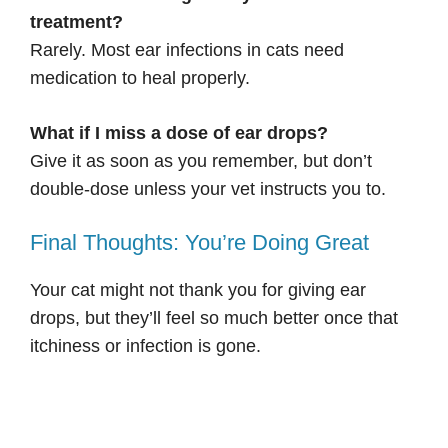
treatment?
Rarely. Most ear infections in cats need
medication to heal properly.
What if I miss a dose of ear drops?
Give it as soon as you remember, but don’t
double-dose unless your vet instructs you to.
Final Thoughts: You’re Doing Great
Your cat might not thank you for giving ear
drops, but they’ll feel so much better once that
itchiness or infection is gone.