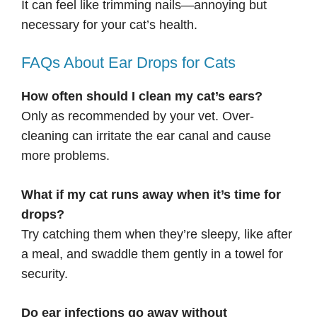
It can feel like trimming nails—annoying but
necessary for your cat’s health.
FAQs About Ear Drops for Cats
How often should I clean my cat’s ears?
Only as recommended by your vet. Over-
cleaning can irritate the ear canal and cause
more problems.
What if my cat runs away when it’s time for
drops?
Try catching them when they’re sleepy, like after
a meal, and swaddle them gently in a towel for
security.
Do ear infections go away without