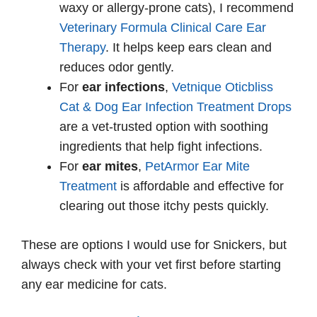
waxy or allergy-prone cats), I recommend
Veterinary Formula Clinical Care Ear
Therapy
. It helps keep ears clean and
reduces odor gently.
For
ear infections
,
Vetnique Oticbliss
Cat & Dog Ear Infection Treatment Drops
are a vet-trusted option with soothing
ingredients that help fight infections.
For
ear mites
,
PetArmor Ear Mite
Treatment
is affordable and effective for
clearing out those itchy pests quickly.
These are options I would use for Snickers, but
always check with your vet first before starting
any ear medicine for cats.