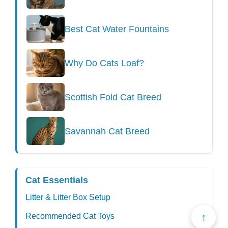
Best Cat Water Fountains
Why Do Cats Loaf?
Scottish Fold Cat Breed
Savannah Cat Breed
Cat Essentials
Litter & Litter Box Setup
↑
Recommended Cat Toys