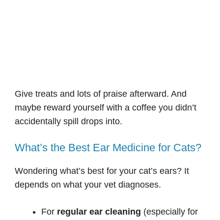
Give treats and lots of praise afterward. And
maybe reward yourself with a coffee you didn’t
accidentally spill drops into.
What’s the Best Ear Medicine for Cats?
Wondering what’s best for your cat’s ears? It
depends on what your vet diagnoses.
For
regular ear cleaning
(especially for