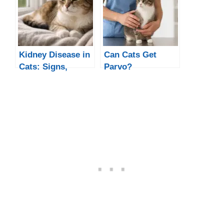
Kidney Disease in
Can Cats Get
Cats: Signs,
Parvo?
Causes &
Treatment