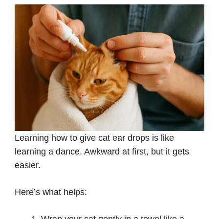
Learning how to give cat ear drops is like
learning a dance. Awkward at first, but it gets
easier.
Here’s what helps: