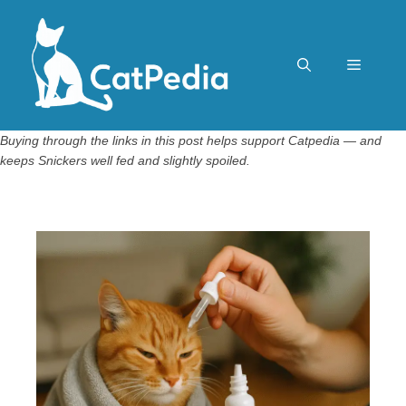
Skip
to
content
Menu
Buying through the links in this post helps support Catpedia — and
keeps Snickers well fed and slightly spoiled.