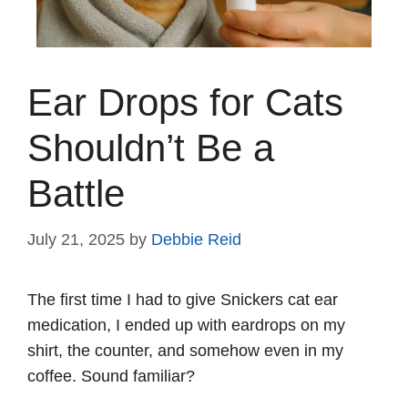
Ear Drops for Cats
Shouldn’t Be a
Battle
July 21, 2025
by
Debbie Reid
The first time I had to give Snickers cat ear
medication, I ended up with eardrops on my
shirt, the counter, and somehow even in my
coffee. Sound familiar?