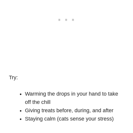
Try:
Warming the drops in your hand to take
off the chill
Giving treats before, during, and after
Staying calm (cats sense your stress)