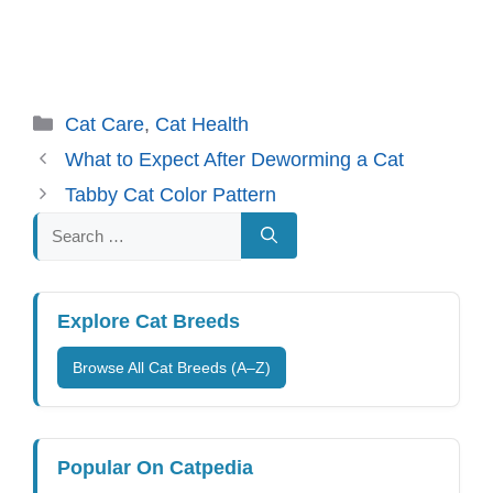
Categories
Cat Care
,
Cat Health
What to Expect After Deworming a Cat
Tabby Cat Color Pattern
Search
for:
Explore Cat Breeds
Browse All Cat Breeds (A–Z)
Popular On Catpedia