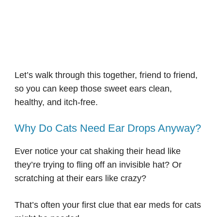
Let’s walk through this together, friend to friend,
so you can keep those sweet ears clean,
healthy, and itch-free.
Why Do Cats Need Ear Drops Anyway?
Ever notice your cat shaking their head like
they’re trying to fling off an invisible hat? Or
scratching at their ears like crazy?
That’s often your first clue that ear meds for cats