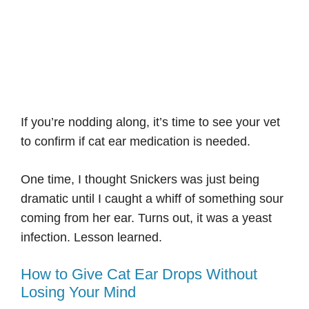
If you’re nodding along, it’s time to see your vet
to confirm if cat ear medication is needed.
One time, I thought Snickers was just being
dramatic until I caught a whiff of something sour
coming from her ear. Turns out, it was a yeast
infection. Lesson learned.
How to Give Cat Ear Drops Without
Losing Your Mind