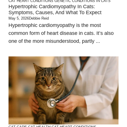
CAT HEART CONDITIONS
GENETIC CONDITIONS IN CATS
Hypertrophic Cardiomyopathy In Cats:
Symptoms, Causes, And What To Expect
May 5, 2026
Debbie Reid
Hypertrophic cardiomyopathy is the most
common form of heart disease in cats. It’s also
one of the more misunderstood, partly ...