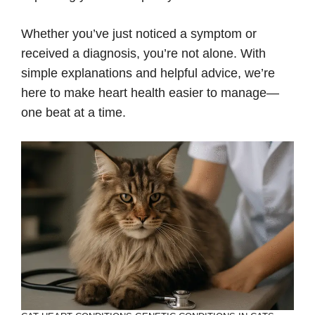
Whether you’ve just noticed a symptom or
received a diagnosis, you’re not alone. With
simple explanations and helpful advice, we’re
here to make heart health easier to manage—
one beat at a time.