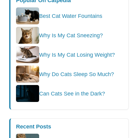
Popular On Catpedia
Best Cat Water Fountains
Why Is My Cat Sneezing?
Why Is My Cat Losing Weight?
Why Do Cats Sleep So Much?
Can Cats See in the Dark?
Recent Posts