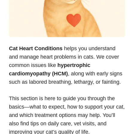
Cat Heart Conditions
helps you understand
and manage heart problems in cats. We cover
common issues like
hypertrophic
cardiomyopathy (HCM)
, along with early signs
such as labored breathing, lethargy, or fainting.
This section is here to guide you through the
basics—what to expect, how to support your cat,
and which treatment options may help. You’ll
also find tips on daily care, vet visits, and
improving your cat’s quality of life.