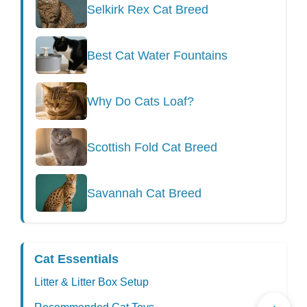
Selkirk Rex Cat Breed
Best Cat Water Fountains
Why Do Cats Loaf?
Scottish Fold Cat Breed
Savannah Cat Breed
Cat Essentials
Litter & Litter Box Setup