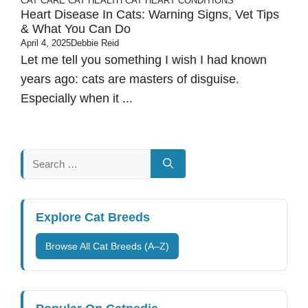
CAT CARE
CAT HEALTH
CAT HEART CONDITIONS
Heart Disease In Cats: Warning Signs, Vet Tips
& What You Can Do
April 4, 2025
Debbie Reid
Let me tell you something I wish I had known
years ago: cats are masters of disguise.
Especially when it ...
Search
for:
Explore Cat Breeds
Browse All Cat Breeds (A–Z)