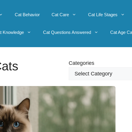
Cat Behavior
Cat Care
Cat Life Stages
t Knowledge
Cat Questions Answered
Cat Age Ca
ats
Categories