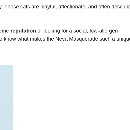
 These cats are playful, affectionate, and often describ
enic reputation
or looking for a social, low-allergen
t to know what makes the Neva Masquerade such a uniqu