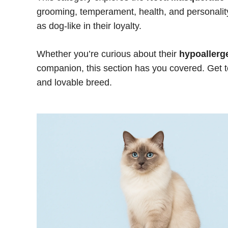
grooming, temperament, health, and personality.
as dog-like in their loyalty.
Whether you’re curious about their
hypoallerg
companion, this section has you covered. Ge
and lovable breed.