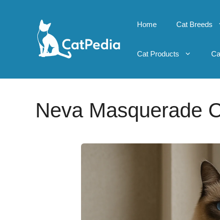
Skip
to
Home
Cat Breeds
content
Cat Products
Ca
Neva Masquerade C