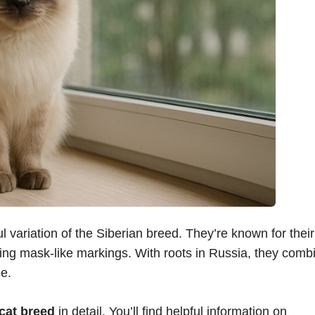
l variation of the Siberian breed. They’re known for their
iking mask-like markings. With roots in Russia, they comb
e.
cat breed
in detail. You’ll find helpful information on