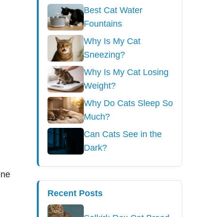
Best Cat Water
Fountains
Why Is My Cat
Sneezing?
Why Is My Cat Losing
Weight?
Why Do Cats Sleep So
Much?
Can Cats See in the
Dark?
ine
Recent Posts