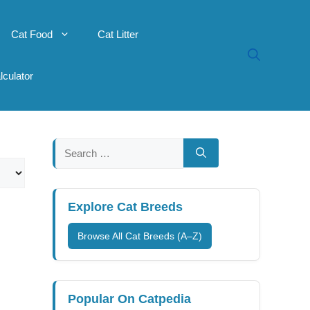
Cat Food
Cat Litter
lculator
Search
for:
Explore Cat Breeds
Browse All Cat Breeds (A–Z)
Popular On Catpedia