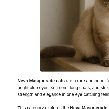
Neva Masquerade cats
are a rare and beautifu
bright blue eyes, soft semi-long coats, and str
strength and elegance in one eye-catching felin
This category explores the
Neva Masquerade 