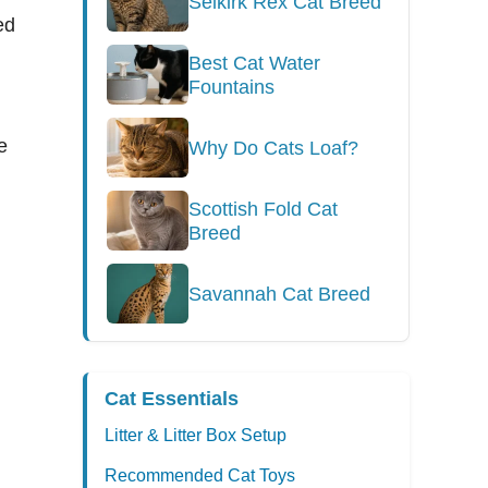
Selkirk Rex Cat Breed
ed
Best Cat Water
Fountains
e
Why Do Cats Loaf?
Scottish Fold Cat
Breed
Savannah Cat Breed
Cat Essentials
Litter & Litter Box Setup
Recommended Cat Toys