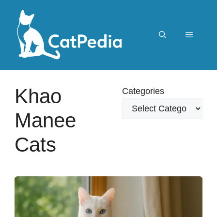
Skip
to
content
Menu
Khao
Categories
Manee
Cats