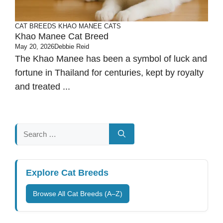
CAT BREEDS
KHAO MANEE CATS
Khao Manee Cat Breed
May 20, 2026
Debbie Reid
The Khao Manee has been a symbol of luck and
fortune in Thailand for centuries, kept by royalty
and treated ...
Search
for:
Explore Cat Breeds
Browse All Cat Breeds (A–Z)