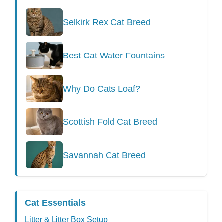
Selkirk Rex Cat Breed
Best Cat Water Fountains
Why Do Cats Loaf?
Scottish Fold Cat Breed
Savannah Cat Breed
Cat Essentials
Litter & Litter Box Setup