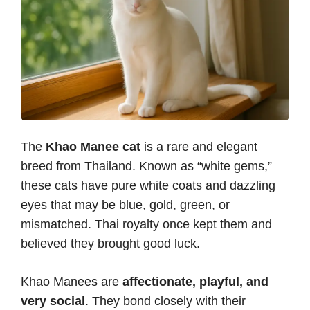
The
Khao Manee cat
is a rare and elegant
breed from Thailand. Known as “white gems,”
these cats have pure white coats and dazzling
eyes that may be blue, gold, green, or
mismatched. Thai royalty once kept them and
believed they brought good luck.
Khao Manees are
affectionate, playful, and
very social
. They bond closely with their