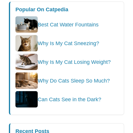
Popular On Catpedia
Best Cat Water Fountains
Why Is My Cat Sneezing?
Why Is My Cat Losing Weight?
Why Do Cats Sleep So Much?
Can Cats See in the Dark?
Recent Posts