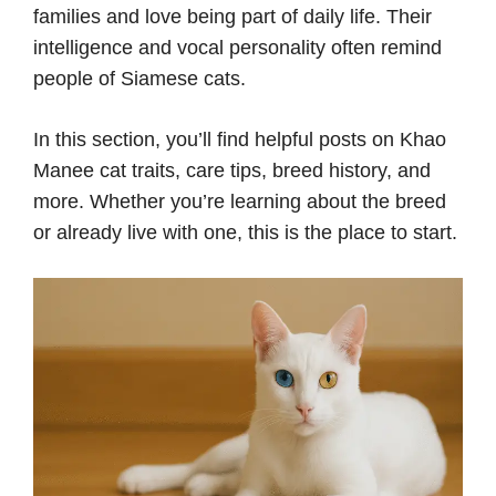
families and love being part of daily life. Their
intelligence and vocal personality often remind
people of Siamese cats.
In this section, you’ll find helpful posts on Khao
Manee cat traits, care tips, breed history, and
more. Whether you’re learning about the breed
or already live with one, this is the place to start.