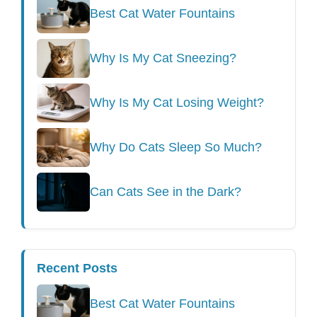
Best Cat Water Fountains
Why Is My Cat Sneezing?
Why Is My Cat Losing Weight?
Why Do Cats Sleep So Much?
Can Cats See in the Dark?
Recent Posts
Best Cat Water Fountains