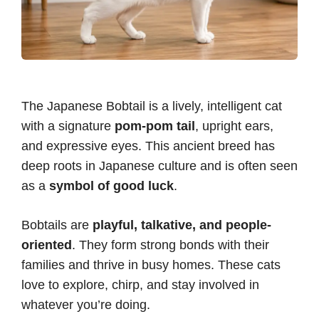
The Japanese Bobtail is a lively, intelligent cat
with a signature
pom-pom tail
, upright ears,
and expressive eyes. This ancient breed has
deep roots in Japanese culture and is often seen
as a
symbol of good luck
.
Bobtails are
playful, talkative, and people-
oriented
. They form strong bonds with their
families and thrive in busy homes. These cats
love to explore, chirp, and stay involved in
whatever you’re doing.