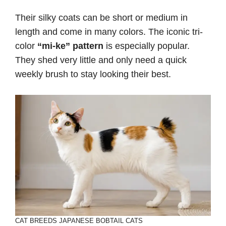
Their silky coats can be short or medium in
length and come in many colors. The iconic tri-
color
“mi-ke” pattern
is especially popular.
They shed very little and only need a quick
weekly brush to stay looking their best.
CAT BREEDS
JAPANESE BOBTAIL CATS