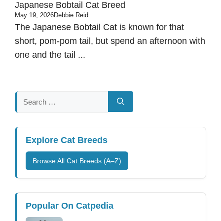
Japanese Bobtail Cat Breed
May 19, 2026
Debbie Reid
The Japanese Bobtail Cat is known for that
short, pom-pom tail, but spend an afternoon with
one and the tail ...
Search
for:
Explore Cat Breeds
Browse All Cat Breeds (A–Z)
Popular On Catpedia