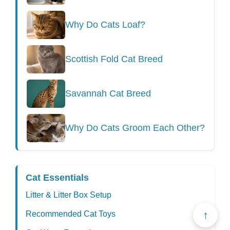
Why Do Cats Loaf?
Scottish Fold Cat Breed
Savannah Cat Breed
Why Do Cats Groom Each Other?
Cat Essentials
Litter & Litter Box Setup
↑
Recommended Cat Toys