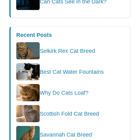
Can Cats See in the Dark?
Recent Posts
Selkirk Rex Cat Breed
Best Cat Water Fountains
Why Do Cats Loaf?
Scottish Fold Cat Breed
Savannah Cat Breed