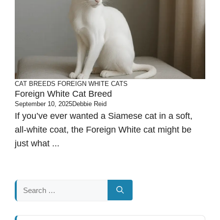
CAT BREEDS
FOREIGN WHITE CATS
Foreign White Cat Breed
September 10, 2025
Debbie Reid
If you’ve ever wanted a Siamese cat in a soft,
all-white coat, the Foreign White cat might be
just what ...
Search
for: