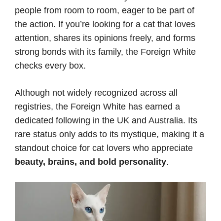
people from room to room, eager to be part of
the action. If you’re looking for a cat that loves
attention, shares its opinions freely, and forms
strong bonds with its family, the Foreign White
checks every box.
Although not widely recognized across all
registries, the Foreign White has earned a
dedicated following in the UK and Australia. Its
rare status only adds to its mystique, making it a
standout choice for cat lovers who appreciate
beauty, brains, and bold personality
.