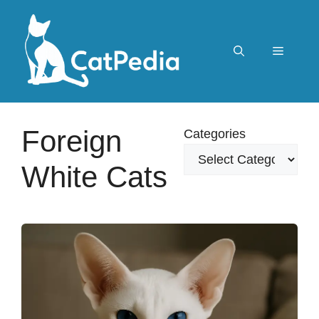
Skip
to
content
Menu
Foreign
Categories
White Cats