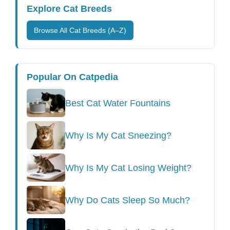
Explore Cat Breeds
Browse All Cat Breeds (A–Z)
Popular On Catpedia
Best Cat Water Fountains
Why Is My Cat Sneezing?
Why Is My Cat Losing Weight?
Why Do Cats Sleep So Much?