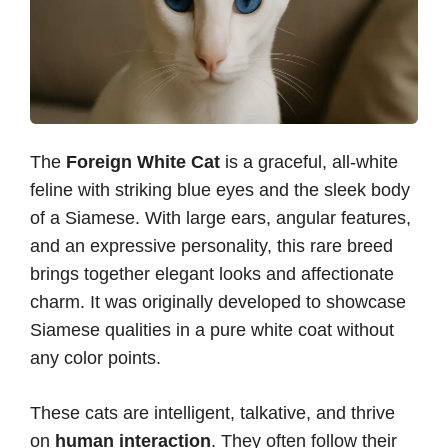
The
Foreign White Cat
is a graceful, all-white
feline with striking blue eyes and the sleek body
of a Siamese. With large ears, angular features,
and an expressive personality, this rare breed
brings together elegant looks and affectionate
charm. It was originally developed to showcase
Siamese qualities in a pure white coat without
any color points.
These cats are intelligent, talkative, and thrive
on
human interaction
. They often follow their