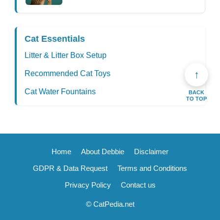
Cat Essentials
Litter & Litter Box Setup
↑
Recommended Cat Toys
Cat Water Fountains
BACK
TO TOP
Home
About Debbie
Disclaimer
GDPR & Data Request
Terms and Conditions
Privacy Policy
Contact us
© CatPedia.net