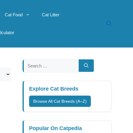
Cat Food
Cat Litter
lculator
Search
for:
Explore Cat Breeds
Browse All Cat Breeds (A–Z)
Popular On Catpedia