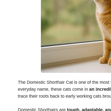
The Domestic Shorthair Cat is one of the most f
everyday name, these cats come in
an incredi
trace their roots back to early working cats brou
Domestic Shorthairs are
tough, adaptable, and