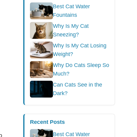
Best Cat Water
Fountains
Why Is My Cat
Sneezing?
Why Is My Cat Losing
Weight?
Why Do Cats Sleep So
Much?
Can Cats See in the
Dark?
Recent Posts
Best Cat Water
o