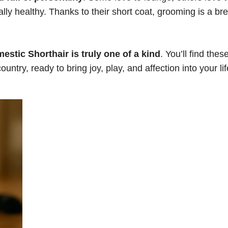
lly healthy. Thanks to their short coat, grooming is a br
estic Shorthair is truly one of a kind
. You’ll find thes
ntry, ready to bring joy, play, and affection into your lif