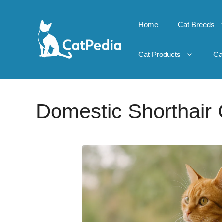
Skip
to
Home
Cat Breeds
content
Cat Products
Ca
Domestic Shorthair 