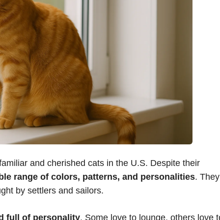
amiliar and cherished cats in the U.S. Despite their
ble range of colors, patterns, and personalities
. They
ght by settlers and sailors.
 full of personality
. Some love to lounge, others love t