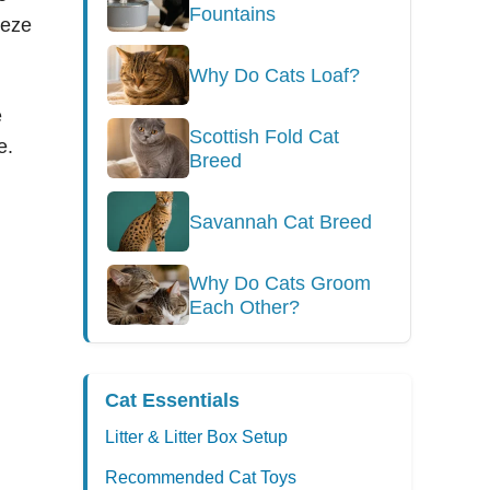
Fountains
eeze
Why Do Cats Loaf?
e
Scottish Fold Cat
e.
Breed
Savannah Cat Breed
Why Do Cats Groom
Each Other?
Cat Essentials
Litter & Litter Box Setup
Recommended Cat Toys