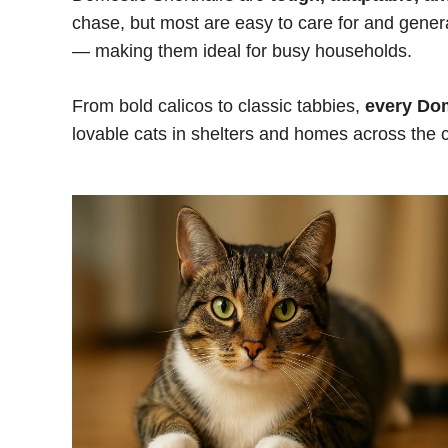
chase, but most are easy to care for and genera
— making them ideal for busy households.
From bold calicos to classic tabbies,
every Dom
lovable cats in shelters and homes across the cou