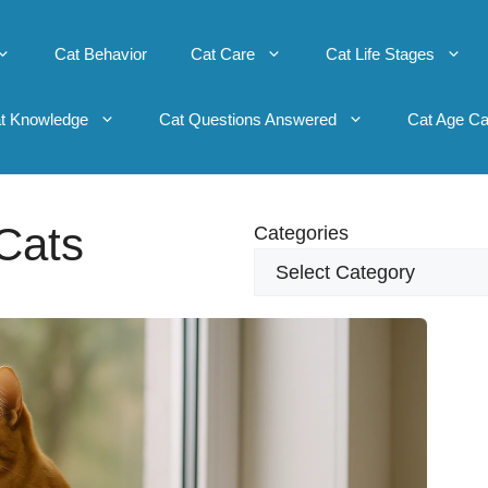
Cat Behavior
Cat Care
Cat Life Stages
t Knowledge
Cat Questions Answered
Cat Age Ca
Cats
Categories