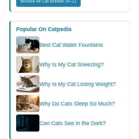
Browse All Cat Breeds (A–Z)
Popular On Catpedia
Best Cat Water Fountains
Why Is My Cat Sneezing?
Why Is My Cat Losing Weight?
Why Do Cats Sleep So Much?
Can Cats See in the Dark?