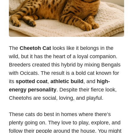
The
Cheetoh Cat
looks like it belongs in the
wild, but it has the heart of a loyal companion.
Breeders created this hybrid by mixing Bengals
with Ocicats. The result is a bold cat known for
its
spotted coat
,
athletic build
, and
high-
energy personality
. Despite their fierce look,
Cheetohs are social, loving, and playful.
These cats do best in homes where there’s
plenty going on. They love to play, explore, and
follow their people around the house. You might