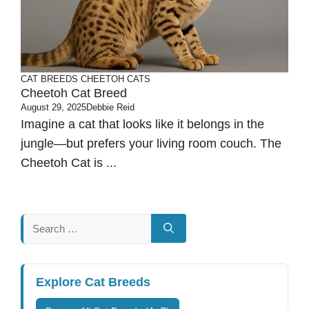
CAT BREEDS
CHEETOH CATS
Cheetoh Cat Breed
August 29, 2025
Debbie Reid
Imagine a cat that looks like it belongs in the
jungle—but prefers your living room couch. The
Cheetoh Cat is ...
Search
for:
Explore Cat Breeds