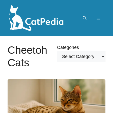
Skip
to
content
Menu
Cheetoh
Categories
Cats