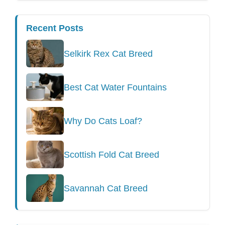
Recent Posts
Selkirk Rex Cat Breed
Best Cat Water Fountains
Why Do Cats Loaf?
Scottish Fold Cat Breed
Savannah Cat Breed