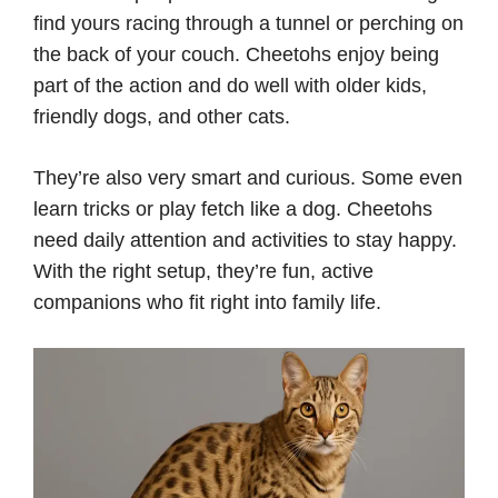
find yours racing through a tunnel or perching on
the back of your couch. Cheetohs enjoy being
part of the action and do well with older kids,
friendly dogs, and other cats.
They’re also very smart and curious. Some even
learn tricks or play fetch like a dog. Cheetohs
need daily attention and activities to stay happy.
With the right setup, they’re fun, active
companions who fit right into family life.