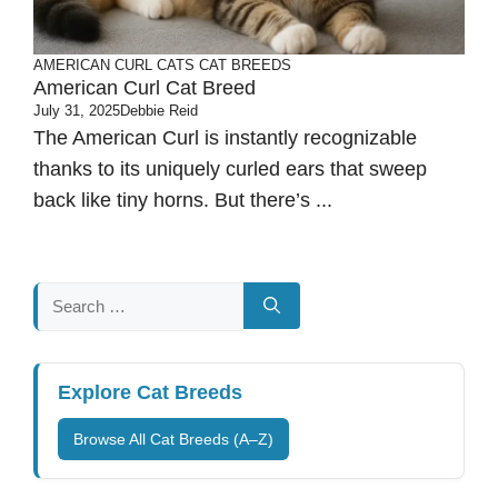
AMERICAN CURL CATS
CAT BREEDS
American Curl Cat Breed
July 31, 2025
Debbie Reid
The American Curl is instantly recognizable
thanks to its uniquely curled ears that sweep
back like tiny horns. But there’s ...
Search
for:
Explore Cat Breeds
Browse All Cat Breeds (A–Z)