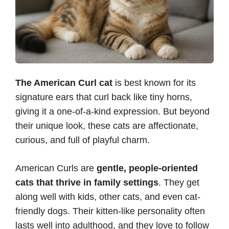
The American Curl cat
is best known for its
signature ears that curl back like tiny horns,
giving it a one-of-a-kind expression. But beyond
their unique look, these cats are affectionate,
curious, and full of playful charm.
American Curls are
gentle, people-oriented
cats that thrive in family settings
. They get
along well with kids, other cats, and even cat-
friendly dogs. Their kitten-like personality often
lasts well into adulthood, and they love to follow