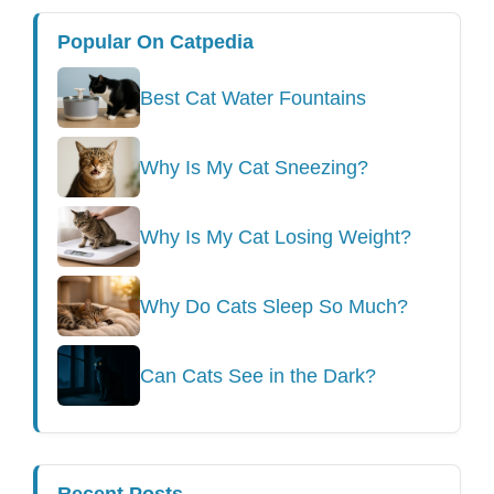
Popular On Catpedia
Best Cat Water Fountains
Why Is My Cat Sneezing?
Why Is My Cat Losing Weight?
Why Do Cats Sleep So Much?
Can Cats See in the Dark?