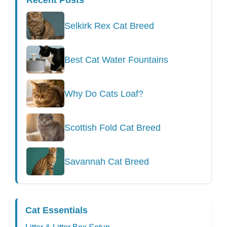
Recent Posts
Selkirk Rex Cat Breed
Best Cat Water Fountains
Why Do Cats Loaf?
Scottish Fold Cat Breed
Savannah Cat Breed
Cat Essentials