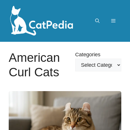
Skip
to
content
Menu
American
Categories
Curl Cats