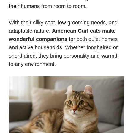
their humans from room to room.
With their silky coat, low grooming needs, and
adaptable nature,
American Curl cats make
wonderful companions
for both quiet homes
and active households. Whether longhaired or
shorthaired, they bring personality and warmth
to any environment.