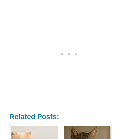
Related Posts: