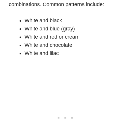
combinations. Common patterns include:
White and black
White and blue (gray)
White and red or cream
White and chocolate
White and lilac