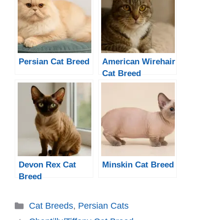
Persian Cat Breed
American Wirehair
Cat Breed
Devon Rex Cat
Minskin Cat Breed
Breed
Categories
Cat Breeds
,
Persian Cats