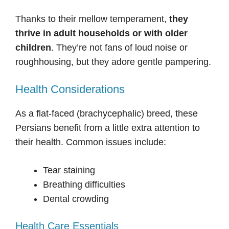
Thanks to their mellow temperament,
they
thrive in adult households or with older
children
. They’re not fans of loud noise or
roughhousing, but they adore gentle pampering.
Health Considerations
As a flat-faced (brachycephalic) breed, these
Persians benefit from a little extra attention to
their health. Common issues include:
Tear staining
Breathing difficulties
Dental crowding
Health Care Essentials