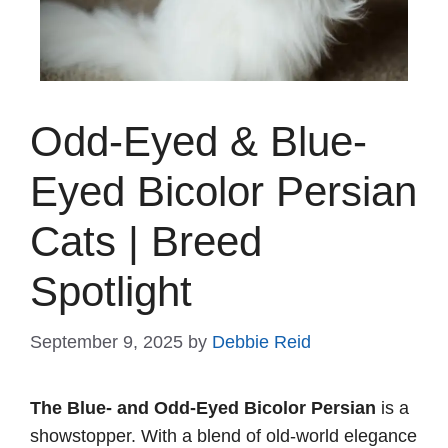
Odd-Eyed & Blue-
Eyed Bicolor Persian
Cats | Breed
Spotlight
September 9, 2025
by
Debbie Reid
The Blue- and Odd-Eyed Bicolor Persian
is a
showstopper. With a blend of old-world elegance