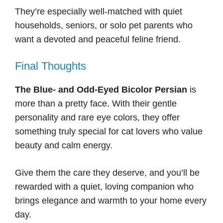
They’re especially well-matched with quiet
households, seniors, or solo pet parents who
want a devoted and peaceful feline friend.
Final Thoughts
The Blue- and Odd-Eyed Bicolor Persian
is
more than a pretty face. With their gentle
personality and rare eye colors, they offer
something truly special for cat lovers who value
beauty and calm energy.
Give them the care they deserve, and you’ll be
rewarded with a quiet, loving companion who
brings elegance and warmth to your home every
day.